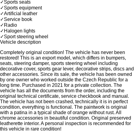
✓
Sports seats
✓
Sports equipment
✓
Artificial leather
✓
Service book
✓
Radio
✓
Halogen lights
✓
Sport steering wheel
Vehicle description
Completely original condition! The vehicle has never been
restored! This is an export model, which differs in bumpers,
seats, steering damper, sports steering wheel including
decorative cover, sports gear lever, decorative strips, discs and
other accessories. Since its sale, the vehicle has been owned
by one owner who worked outside the Czech Republic for a
long time. Purchased in 2021 for a private collection. The
vehicle has all the documents from the order, including the
original technical certificate, service checkbook and manual.
The vehicle has not been crashed, technically it is in perfect
condition, everything is functional. The paintwork is original
with a patina in a typical shade of orange without rust. All
chrome accessories in beautiful condition. Original preserved
leatherette interior. A personal inspection is recommended for
this vehicle in rare condition!