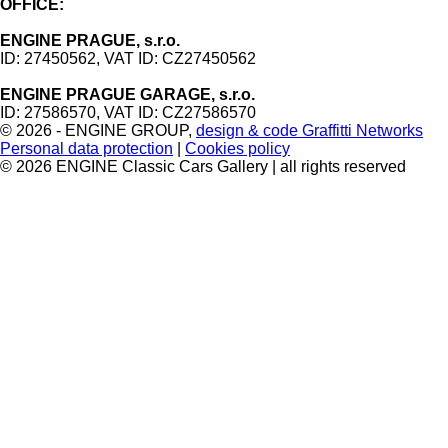
OFFICE:
ENGINE PRAGUE, s.r.o.
ID: 27450562, VAT ID: CZ27450562
ENGINE PRAGUE GARAGE, s.r.o.
ID: 27586570, VAT ID: CZ27586570
© 2026 - ENGINE GROUP
,
design & code Graffitti Networks
Personal data protection
|
Cookies policy
© 2026 ENGINE Classic Cars Gallery | all rights reserved