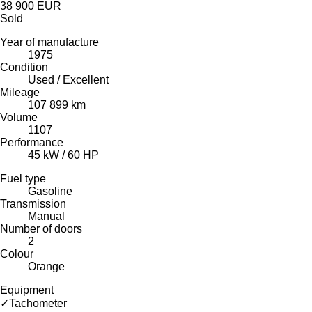
38 900 EUR
Sold
Year of manufacture
1975
Condition
Used / Excellent
Mileage
107 899 km
Volume
1107
Performance
45 kW / 60 HP
Fuel type
Gasoline
Transmission
Manual
Number of doors
2
Colour
Orange
Equipment
✓
Tachometer