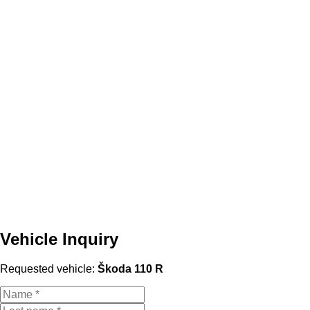
Vehicle Inquiry
Requested vehicle:
Škoda 110 R