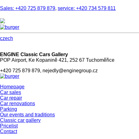
Sales: +420 725 879 879
,
service: +420 734 579 811
czech
ENGINE Classic Cars Gallery
POP Airport, Ke Kopanině 421, 252 67 Tuchoměřice
+420 725 879 879, nejedly@enginegroup.cz
Homepage
Car sales
Car repair
Car renovations
Parking
Our events and traditions
Classic car gallery
Pricelist
Contact