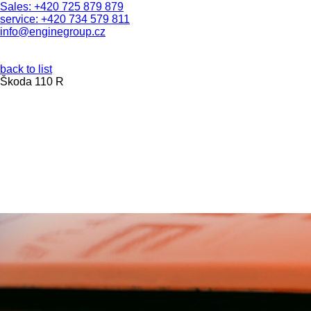
Sales: +420 725 879 879
service: +420 734 579 811
info@enginegroup.cz
back to list
Škoda 110 R