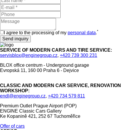
*
I agree to the processing of my
personal data
.
SERVICE OF MODERN CARS AND TIRE SERVICE:
servisblox@enginegroup.cz
,
+420 739 300 231
BLOX office centrum - Underground garage
Evropská 11, 160 00 Praha 6 - Dejvice
CLASSIC AND MODERN CAR SERVICE, RENOVATION
WORKSHOP:
endl@enginegroup.cz
,
+420 734 579 811
Premium Outlet Prague Airport (POP)
ENGINE Classic Cars Gallery
Ke Kopanině 421, 252 67 Tuchoměřice
Offer of cars