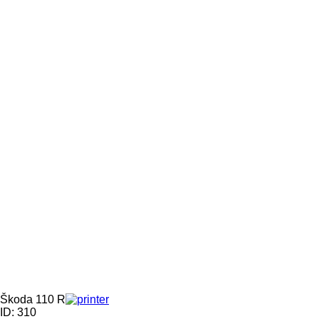
Škoda 110 R
ID: 310